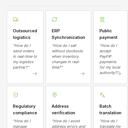
Outsourced
ERP
Public
logistics
Synchronization
payment
“How do I
“How do I sell
“How do I
send orders
without stockouts
accept
in real-time to
when inventory
PayFIP
my logistics
changes in real-
payments
partner?”
time?”
for my local
→
→
→
authority?”
Regulatory
Address
Batch
compliance
verification
translation
“How do I
“How do I avoid
“How do I
manage
address errors and
translate my