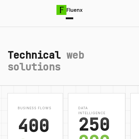
Fluenx
Technical
web
solutions
BUSINESS FLOWS
DATA
INTELLIGENCE
250
400