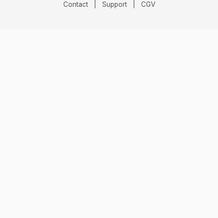
Contact
|
Support
|
CGV