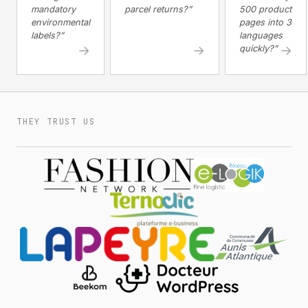
mandatory
parcel returns?”
500 product
environmental
pages into 3
labels?”
languages
→
→
→
quickly?”
THEY TRUST US