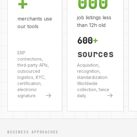
000
+
job listings less
merchants use
than 12h old
our tools
600
+
sources
ERP
connections,
third-party APIs,
Acquisition,
outsourced
recognition,
logistics, KYC,
standardization.
certification,
Worldwide
electronic
collection, twice
→
→
signature.
daily.
BUSINESS APPROACHES