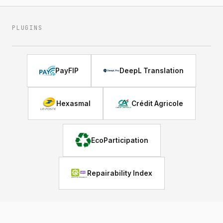
PLUGINS
PayFIP
DeepL Translation
Hexasmal
Crédit Agricole
EcoParticipation
Repairability Index