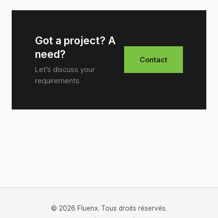
Got a project? A
need?
Contact
Let’s discuss your
requirements.
© 2026 Fluenx. Tous droits réservés.