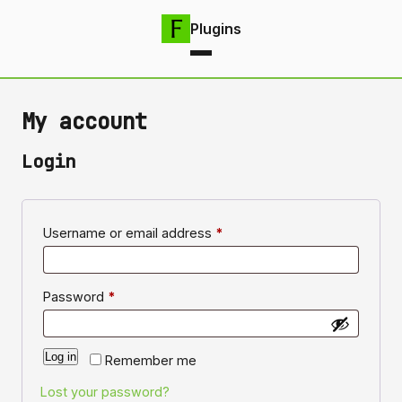
Plugins
My account
Login
Required
Username or email address
*
Required
Password
*
Log in
Remember me
Lost your password?