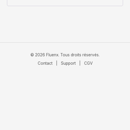
© 2026 Fluenx. Tous droits réservés.
Contact
|
Support
|
CGV